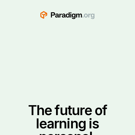
The future of
learning is