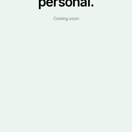
personal.
Coming soon